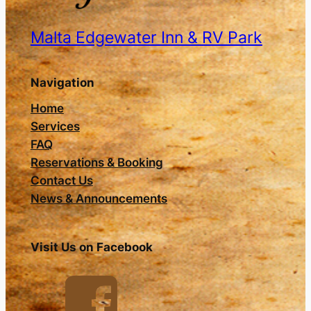
Malta Edgewater Inn & RV Park
Navigation
Home
Services
FAQ
Reservations & Booking
Contact Us
News & Announcements
Visit Us on Facebook