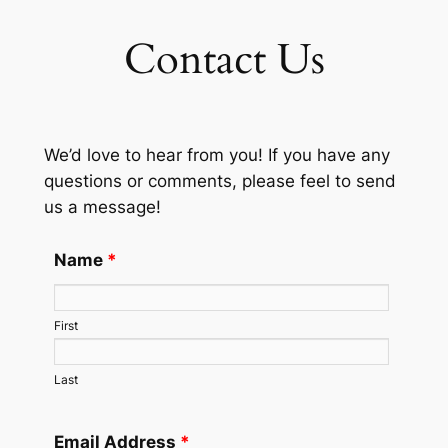
Contact Us
We’d love to hear from you! If you have any
questions or comments, please feel to send
us a message!
Name
*
First
Last
Email Address
*