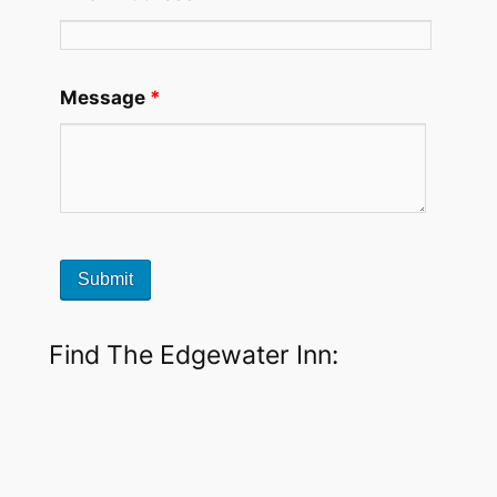
Message
*
Find The Edgewater Inn: