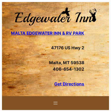
Skip
to
content
MALTA EDGEWATER INN & RV PARK
47176 US Hwy 2
Malta, MT 59538
406-654-1302
Get Directions